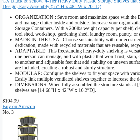
CX Black & Yellow, 4-Tier Heavy Duty Plastic Storage Shelves that S
Design, Easy Assembly (55" H x 48" W x 20" D)
ORGANIZATION : Save room and maximize space with the Black &
and manage clutter inside and outside. Increase your organizati
Storage Containers. With a 200lbs weight capacity per shelf, clea
tool shed, workshop, gardening shed, laundry room, pantry, or
MADE IN THE USA : Choose sustainability with our eco-friendl
dedication, made with recycled materials that are reusable, recy
ADAPTABLE: This freestanding heavy-duty shelving is versatil
one person can manage, and with plastic that won’t rust, stain, 
to another and adjustable feet that add stability on uneven surf
are included, creating a robust and sturdy structure.
MODULAR: Configure the shelves to fit your space with variou
Easily link multiple ventilated shelves together to increase the d
DIMENSIONS: When fully assembled the structure stands at [
shelves are [14.68”H x 42”W x 16.2”D].
$104.99
Buy on Amazon
No. 3