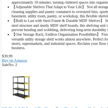
approximately 10 minutes, turning cluttered spaces into organ
【Adjustable Shelves That Adapt to Your Life】 Not all storage n
cleaning supplies and pantry containers to oversized bins, spor
basement, utility room, pantry, or workshop, this flexible shel
【Built to Last with Steel Frame & Durable MDF Shelves】 Stop
steel structure and sturdy MDF shelf boards, this shelving unit r
prevent bending and wobbling, delivering long-term durability
【One Storage Rack, Endless Organization Possibilities】 From ga
versatile utility storage shelf works almost anywhere. Perfect f
stores, supermarkets, and industrial spaces. Reclaim your floo
business.
$39.99
Buy on Amazon
Sale
No. 2