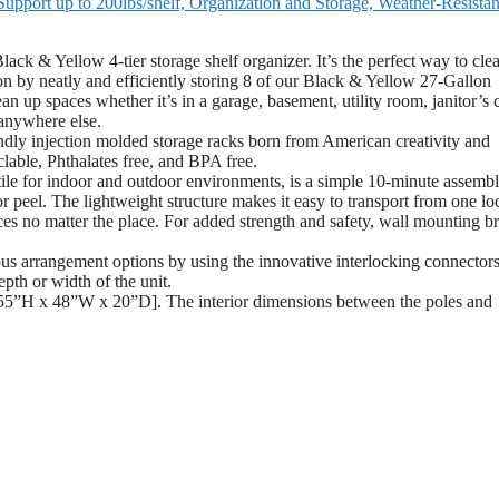
upport up to 200lbs/shelf, Organization and Storage, Weather-Resistan
 Yellow 4-tier storage shelf organizer. It’s the perfect way to clea
on by neatly and efficiently storing 8 of our Black & Yellow 27-Gallon
n up spaces whether it’s in a garage, basement, utility room, janitor’s c
 anywhere else.
y injection molded storage racks born from American creativity and
clable, Phthalates free, and BPA free.
e for indoor and outdoor environments, is a simple 10-minute assembl
or peel. The lightweight structure makes it easy to transport from one lo
aces no matter the place. For added strength and safety, wall mounting b
s arrangement options by using the innovative interlocking connectors
epth or width of the unit.
55”H x 48”W x 20”D]. The interior dimensions between the poles and