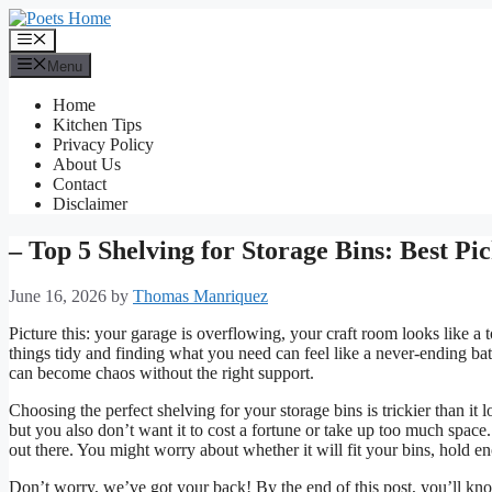
Skip
to
Menu
content
Menu
Home
Kitchen Tips
Privacy Policy
About Us
Contact
Disclaimer
– Top 5 Shelving for Storage Bins: Best Pi
June 16, 2026
by
Thomas Manriquez
Picture this: your garage is overflowing, your craft room looks like a
things tidy and finding what you need can feel like a never-ending bat
can become chaos without the right support.
Choosing the perfect shelving for your storage bins is trickier than it
but you also don’t want it to cost a fortune or take up too much space. 
out there. You might worry about whether it will fit your bins, hold 
Don’t worry, we’ve got your back! By the end of this post, you’ll kno