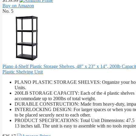
$159.99
Buy on Amazon
No. 5
Plano 4-Shelf Plastic Storage Shelves, 48” x 23” x 14”, 200lb Capaci
Plastic Shelving Unit
PLANO PLASTIC STORAGE SHELVES: Organize your home, clos
Units.
200LB STORAGE CAPACITY: Each of the 4 plastic shelves has 
accommodate up to 200lbs of total weight.
DURABLE CONSTRUCTION: Made from heavy-duty, impact resistan
INTERLOCKING DESIGN: For larger spaces or when you need add
to be placed securely next to each other.
PRODUCT SPECIFICATIONS: Total Unit Dimensions: 47.5 inches
13 inches tall. The unit is easy to assemble with no tools requir