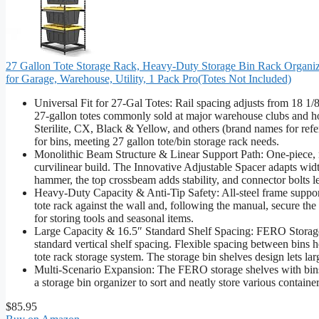
27 Gallon Tote Storage Rack, Heavy-Duty Storage Bin Rack Organize
for Garage, Warehouse, Utility, 1 Pack Pro(Totes Not Included)
Universal Fit for 27-Gal Totes: Rail spacing adjusts from 18 1/8"
27-gallon totes commonly sold at major warehouse clubs and 
Sterilite, CX, Black & Yellow, and others (brand names for refer
for bins, meeting 27 gallon tote/bin storage rack needs.
Monolithic Beam Structure & Linear Support Path: One-piece, m
curvilinear build. The Innovative Adjustable Spacer adapts width
hammer, the top crossbeam adds stability, and connector bolts le
Heavy-Duty Capacity & Anti-Tip Safety: All-steel frame supports 
tote rack against the wall and, following the manual, secure the 
for storing tools and seasonal items.
Large Capacity & 16.5″ Standard Shelf Spacing: FERO Storage 
standard vertical shelf spacing. Flexible spacing between bins he
tote rack storage system. The storage bin shelves design lets lar
Multi-Scenario Expansion: The FERO storage shelves with bins 
a storage bin organizer to sort and neatly store various container
$85.95