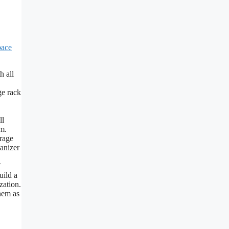
pace
h all
ge rack
ll
em.
orage
ganizer
″
uild a
zation.
hem as