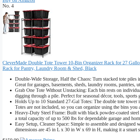
Buy on Amazon
No. 4
CleverMade Double Tote Tower 10-Bin Organizer Rack for 27 Gallon
Rack for Pantry, Laundry Room & Shed, Black
Double-Wide Storage, Half the Chaos: Turn stacked tote piles int
Great for garages, basements, sheds, laundry rooms, pantries, ut
Grab One Tote Without Unstacking: Each bin rests on individual r
digging through a pile. Perfect for seasonal décor, tools, sports
Holds Up to 10 Standard 27-Gal Totes: The double tote tower is d
Totes are not included, so you can organize using the bins you
Heavy-Duty Steel Frame: Built with black powder-coated steel fo
a total capacity of up to 500 lbs for dependable garage and hom
Easy Setup, Cleaner Space: Simple to assemble and designed wit
dimensions are 45 in L x 30 in W x 69 in H, making it a smart s