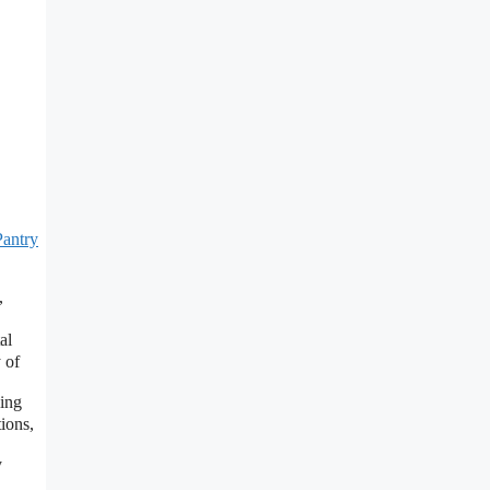
Pantry
,
al
 of
ing
ions,
y