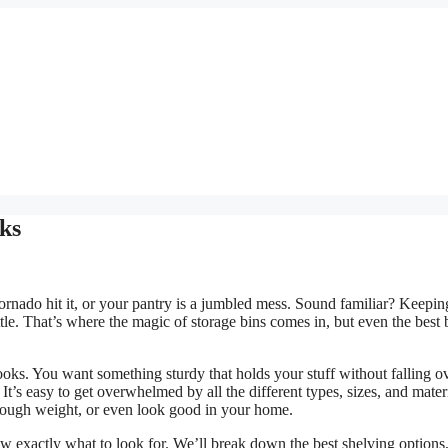
cks
 tornado hit it, or your pantry is a jumbled mess. Sound familiar? Keepin
tle. That’s where the magic of storage bins comes in, but even the best 
 looks. You want something sturdy that holds your stuff without falling ov
It’s easy to get overwhelmed by all the different types, sizes, and mater
enough weight, or even look good in your home.
w exactly what to look for. We’ll break down the best shelving options