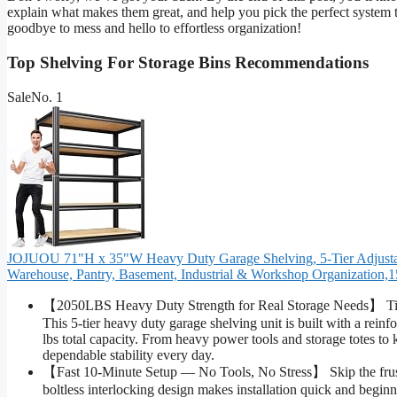
explain what makes them great, and help you pick the perfect system t
goodbye to mess and hello to effortless organization!
Top Shelving For Storage Bins Recommendations
Sale
No. 1
JOJUOU 71"H x 35"W Heavy Duty Garage Shelving, 5-Tier Adjustable
Warehouse, Pantry, Basement, Industrial & Workshop Organization,
【2050LBS Heavy Duty Strength for Real Storage Needs】 Tired
This 5-tier heavy duty garage shelving unit is built with a rei
lbs total capacity. From heavy power tools and storage totes to
dependable stability every day.
【Fast 10-Minute Setup — No Tools, No Stress】 Skip the frustr
boltless interlocking design makes installation quick and beginn