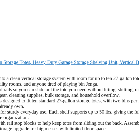
 Storage Totes, Heavy-Duty Garage Storage Shelving Unit, Vertical B
o a clean vertical storage system with room for up to ten 27-gallon tot
ility rooms, and anyone tired of playing bin Jenga.
ails so you can slide out the tote you need without lifting, shifting, or
 gear, cleaning supplies, bulk storage, and household overflow.
esigned to fit ten standard 27-gallon storage totes, with two bins per 
 already own.
r sturdy everyday use. Each shelf supports up to 50 lbs, giving the ful
e organization.
h rail stop blocks to help keep totes from sliding out the back. Assem
torage upgrade for big messes with limited floor space.