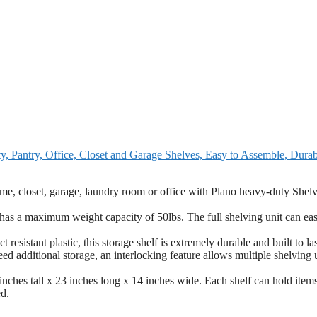
ty, Pantry, Office, Closet and Garage Shelves, Easy to Assemble, Dura
et, garage, laundry room or office with Plano heavy-duty Shelv
a maximum weight capacity of 50lbs. The full shelving unit can eas
t plastic, this storage shelf is extremely durable and built to las
itional storage, an interlocking feature allows multiple shelving u
 tall x 23 inches long x 14 inches wide. Each shelf can hold items
ed.