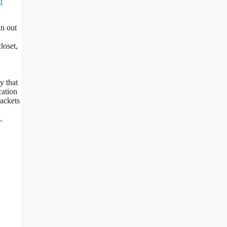
t
n out
loset,
y that
cation
rackets
.