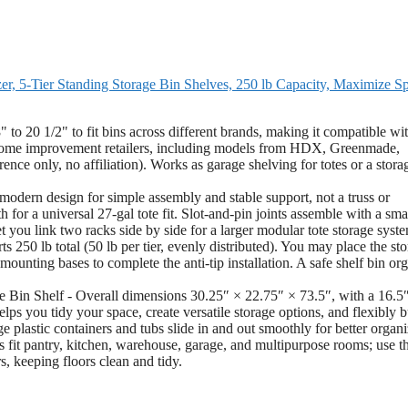
r, 5-Tier Standing Storage Bin Shelves, 250 lb Capacity, Maximize S
 to 20 1/2" to fit bins across different brands, making it compatible wit
home improvement retailers, including models from HDX, Greenmade,
ence only, no affiliation). Works as garage shelving for totes or a stora
odern design for simple assembly and stable support, not a truss or
 for a universal 27-gal tote fit. Slot-and-pin joints assemble with a sma
t you link two racks side by side for a larger modular tote storage syst
250 lb total (50 lb per tier, evenly distributed). You may place the st
mounting bases to complete the anti-tip installation. A safe shelf bin or
Bin Shelf - Overall dimensions 30.25″ × 22.75″ × 73.5″, with a 16.5
lps you tidy your space, create versatile storage options, and flexibly b
ge plastic containers and tubs slide in and out smoothly for better organi
fit pantry, kitchen, warehouse, garage, and multipurpose rooms; use t
s, keeping floors clean and tidy.