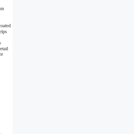
rom
coated
elps
s
etail
or