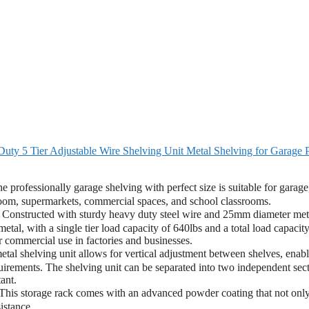
y 5 Tier Adjustable Wire Shelving Unit Metal Shelving for Garage 
fessionally garage shelving with perfect size is suitable for garage
 room, supermarkets, commercial spaces, and school classrooms.
nstructed with sturdy heavy duty steel wire and 25mm diameter met
etal, with a single tier load capacity of 640lbs and a total load capacity
or commercial use in factories and businesses.
 shelving unit allows for vertical adjustment between shelves, enabl
uirements. The shelving unit can be separated into two independent sect
ant.
 storage rack comes with an advanced powder coating that not onl
istance.