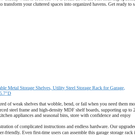
o transform your cluttered spaces into organized havens. Get ready to 
 Metal Storage Shelves, Utility Steel Storage Rack for Garage,
15.7"D
 of weak shelves that wobble, bend, or fail when you need them mo
nforced steel frame and high-density MDF shelf boards, supporting up to
 kitchen appliances and seasonal bins, store with confidence and enjoy
ation of complicated instructions and endless hardware. Our upgrade
er-friendly. Even first-time users can assemble this garage storage rack 