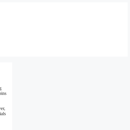
g
bins
er,
ials
,