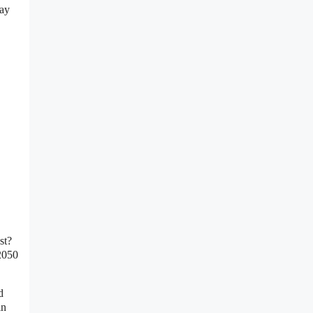
say
st?
 2050
d
in