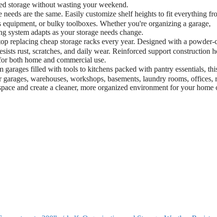
ized storage without wasting your weekend.
eeds are the same. Easily customize shelf heights to fit everything f
ts equipment, or bulky toolboxes. Whether you're organizing a garage,
ving system adapts as your storage needs change.
 replacing cheap storage racks every year. Designed with a powder-
esists rust, scratches, and daily wear. Reinforced support construction h
 for both home and commercial use.
rages filled with tools to kitchens packed with pantry essentials, thi
or garages, warehouses, workshops, basements, laundry rooms, offices, r
r space and create a cleaner, more organized environment for your home 