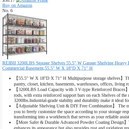
$36.17
Buy on Amazon
No. 6
REIBII 3200LBS Storage Shelves 55.5" W Garage Shelving Heavy Dut
Commercial Basement,55.5" W X 18''D X 71" H
【55.5" W X 18''D X 71" H Multipurpose storage shelves】The pro
pantry, closet, kitchen, basements, warehouses, offices, living
【3200LBS Load Capacity with 3 V-type Reinforced Braces】Co
rods, with extra reinforced support bars on each Shelves of the m
3200lbs.Industrial-grade stability and durability make it ideal f
【Adjustable Shelving Unit & DIY Free Combination】 The metal
you to freely customize the space according to your storage req
transforming into a workbench that serves as your reliable assist
【More Safer & Durable Advanced Powder Coating Design】This
enhances its appearance but also provides rust and oxidation res