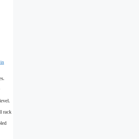
in
es.
level.
l rack
bled